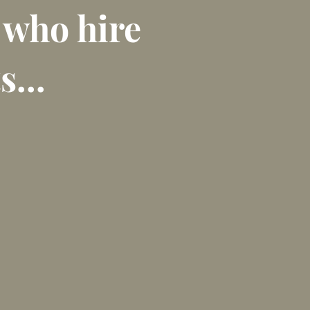
 who hire
s...