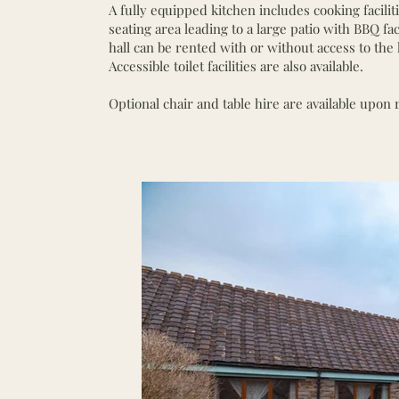
A fully equipped kitchen includes cooking facilit
seating area leading to a large patio with BBQ fac
hall can be rented with or without access to the 
Accessible toilet facilities are also available.
Optional chair and table hire are available upon 