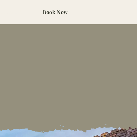
Contact Us
Book Now