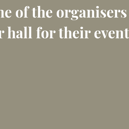
e of the organisers
 hall for their event