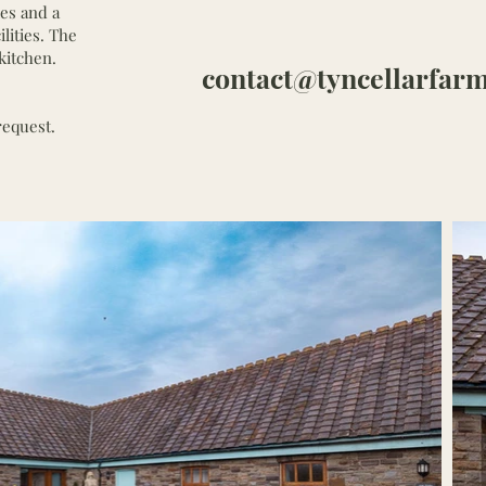
ies and a
ilities. The
kitchen.
contact@tyncellarfarm
request.