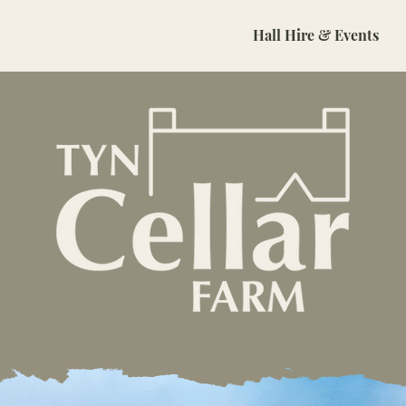
About
B&B
Holiday Cottages
Hall Hire & Events