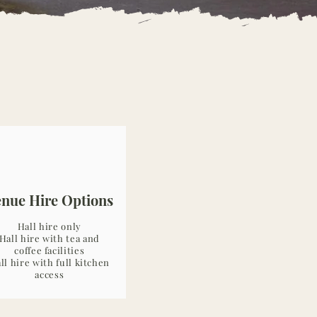
enue Hire Options
Hall hire only
Hall hire with tea and
coffee facilities
ll hire with full kitchen
access