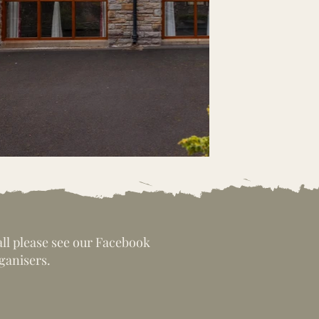
all please see our Facebook
ganisers.