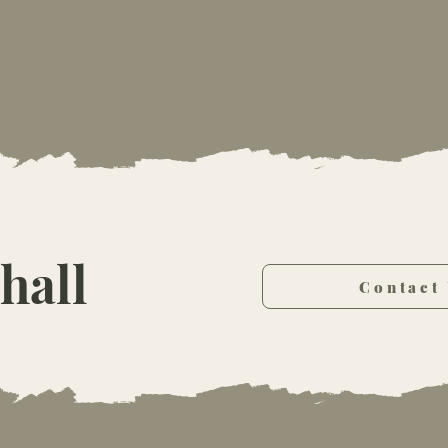
hall
Contact