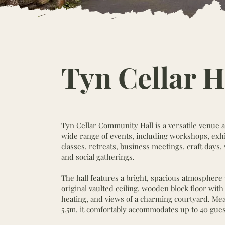
Tyn Cellar H
Tyn Cellar Community Hall is a versatile venue av
wide range of events, including workshops, exhi
classes, retreats, business meetings, craft days
and social gatherings.
The hall features a bright, spacious atmosphere 
original vaulted ceiling, wooden block floor wit
heating, and views of a charming courtyard. Me
5.5m, it comfortably accommodates up to 40 gues