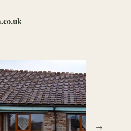
.co.uk