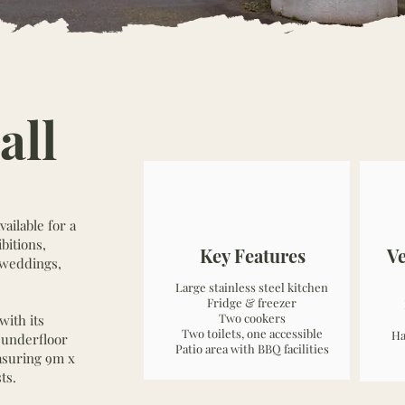
all
ailable for a
bitions,
Key Features
V
, weddings,
Large stainless steel kitchen
Fridge & freezer
Two cookers
with its
Two toilets, one accessible
Ha
h underfloor
Patio area with BBQ facilities
asuring 9m x
ts.