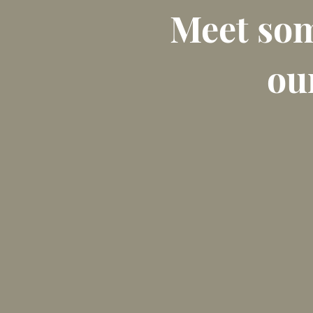
Meet som
our