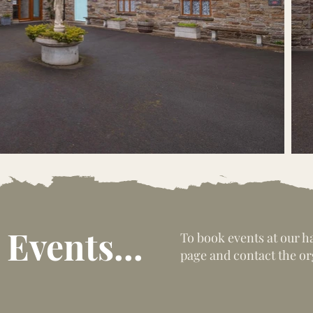
Events...
To book events at our h
page and contact the or