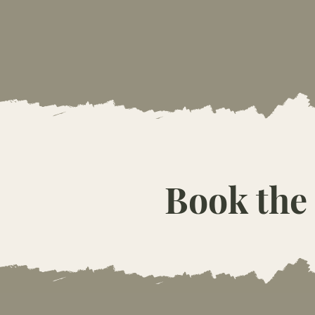
Book the 