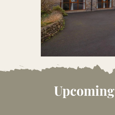
Upcoming 