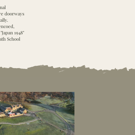
nal
ore doorways
lly.
encoed,
 "Japan 1948"
ath School