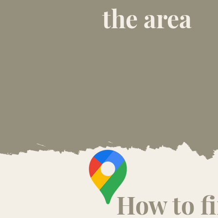
the area
How to f