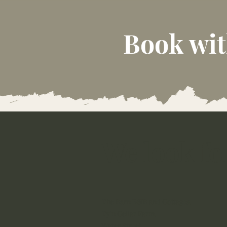
Book wit
We look fo
The Barn B&B and Cottages,
Ty’n Cellar Farm,
Water Street,