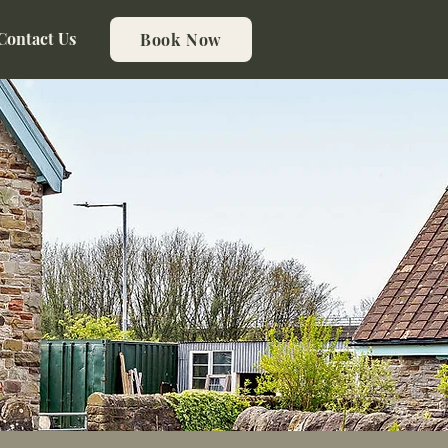
Contact Us
Book Now