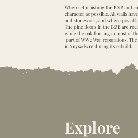
When refurbishing the B&B and cot
character as possible. All walls h
and stonework, and where possible,
The pine floors in the B&B are rec
while the oak flooring in most of t
part of WW2 War reparations. The 
in Ynysadwre during its rebuild.
Explore