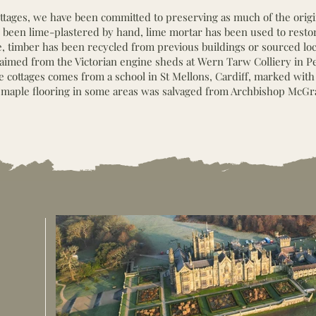
tages, we have been committed to preserving as much of the origi
ave been lime-plastered by hand, lime mortar has been used to rest
 timber has been recycled from previous buildings or sourced loca
laimed from the Victorian engine sheds at Wern Tarw Colliery in P
he cottages comes from a school in St Mellons, Cardiff, marked with
maple flooring in some areas was salvaged from Archbishop McGr