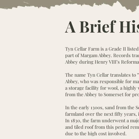
A Brief Hi
Tyn Cellar Farm is a Grade II liste
part of Margam Abbey. Records trace
Abbey during Henry VIII’s Reforma
The name Tyn Cellar translates to 
Abbey, who was responsible for mana
a storage facility for wool, a high
from the Abbey to Somerset for pro
In the early 1300s, sand from the 
farmland over the next fifty years
In 1830, the farm underwent a maj
and tiled roof from this period rem
due to the high cost involved.