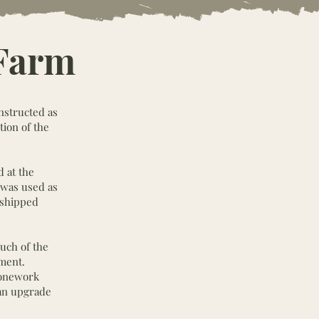
 Farm
onstructed as
tion of the
 at the
 was used as
s shipped
uch of the
nment.
tonework
 an upgrade