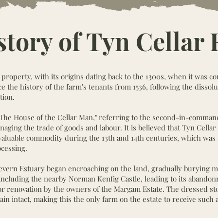
story of Tyn Cellar
d property, with its origins dating back to the 1300s, when it was c
 the history of the farm's tenants from 1536, following the dissolu
tion.
"The House of the Cellar Man," referring to the second-in-command
ging the trade of goods and labour. It is believed that Tyn Cellar
ly valuable commodity during the 13th and 14th centuries, which wa
cessing.
Severn Estuary began encroaching on the land, gradually burying m
, including the nearby Norman Kenfig Castle, leading to its abando
or renovation by the owners of the Margam Estate. The dressed s
ain intact, making this the only farm on the estate to receive such