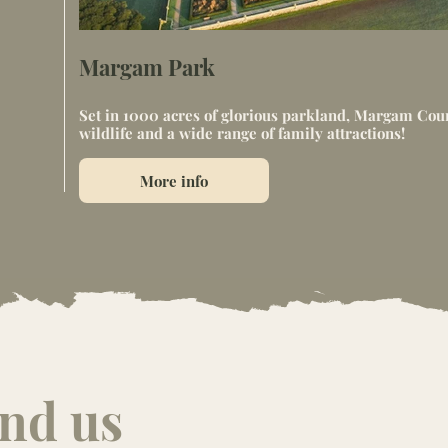
Margam Park
Set in 1000 acres of glorious parkland, Margam Count
wildlife and a wide range of family attractions!
More info
ind us