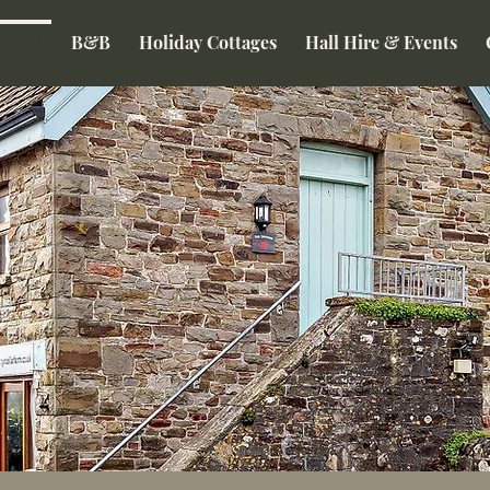
About
B&B
Holiday Cottages
Hall Hire & Events