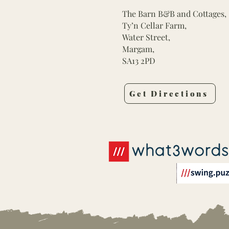
The Barn B&B and Cottages,
Ty’n Cellar Farm,
Water Street,
Margam,
SA13 2PD
Get Directions