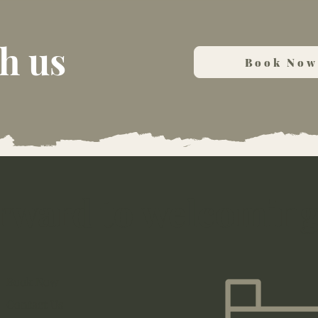
h us
Book Now
rward to welcoming
Book Now
Contact Us